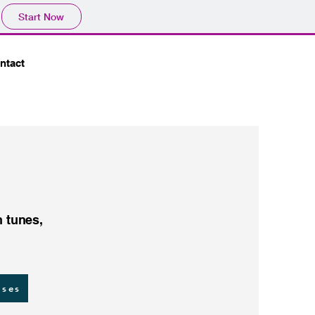
Start Now
ntact
h tunes,
sses