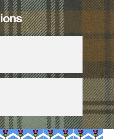
tions