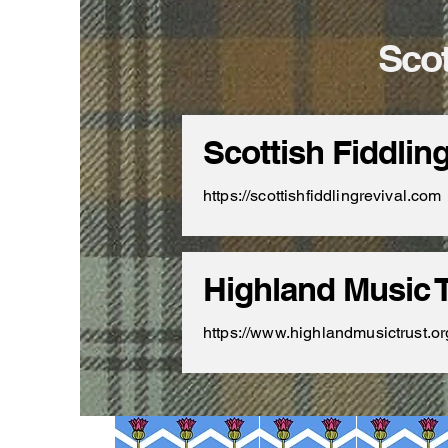
Scot
Scottish Fiddlin
https://scottishfiddlingrevival.com
Highland Music T
https://www.highlandmusictrust.or