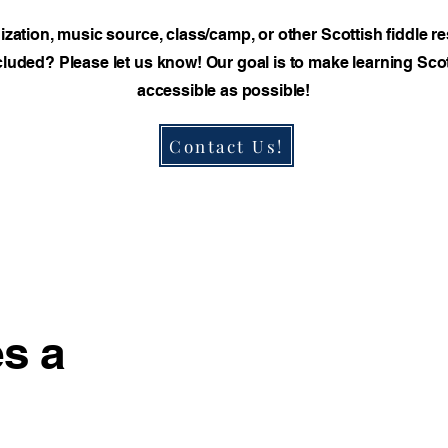
nization, music source, class/camp, or other Scottish fiddle r
luded? Please let us know! Our goal is to make learning Scot
accessible as possible!
Contact Us!
s a