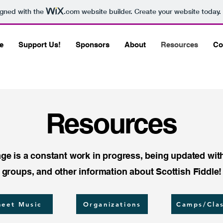
igned with the
.com
website builder. Create your website today.
e
Support Us!
Sponsors
About
Resources
Co
Resources
ge is a constant work in progress, being updated wit
groups, and other information about Scottish Fiddle!
heet Music
Organizations
Camps/Cla