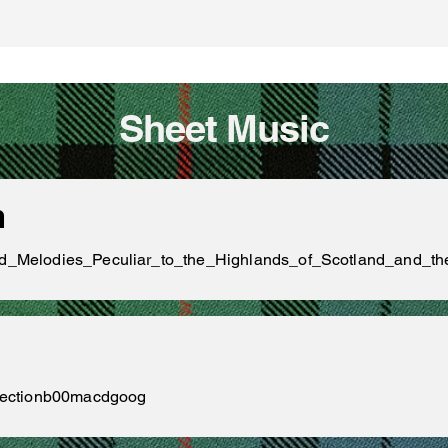
Sheet Music
n
_and_Melodies_Peculiar_to_the_Highlands_of_Scotland_and_
ollectionb00macdgoog