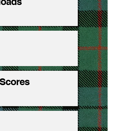
nloads
 Scores