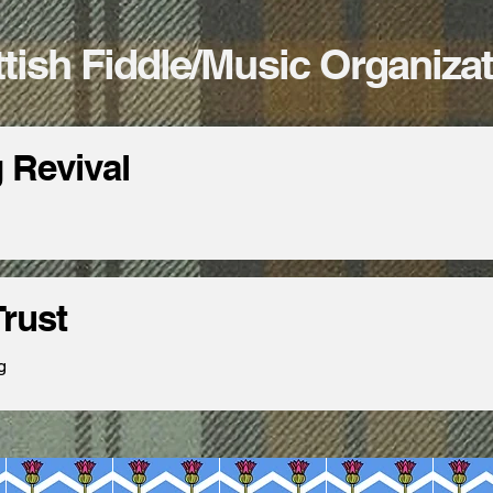
tish Fiddle/Music Organiza
g Revival
rust
g