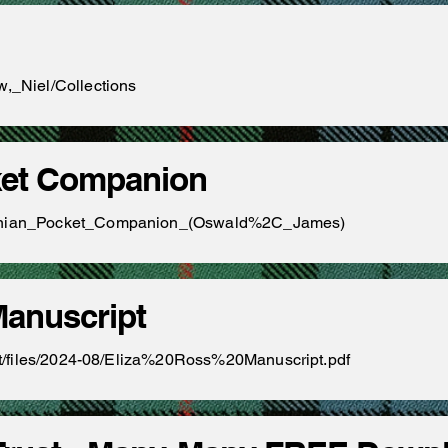
w,_Niel/Collections
ket Companion
ledonian_Pocket_Companion_(Oswald%2C_James)
Manuscript
fault/files/2024-08/Eliza%20Ross%20Manuscript.pdf