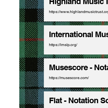
Highland Music 
https://www.highlandmusictrust.o
International Mu
https://imslp.org/
Musescore - Not
https://musescore.com/
Flat - Notation 