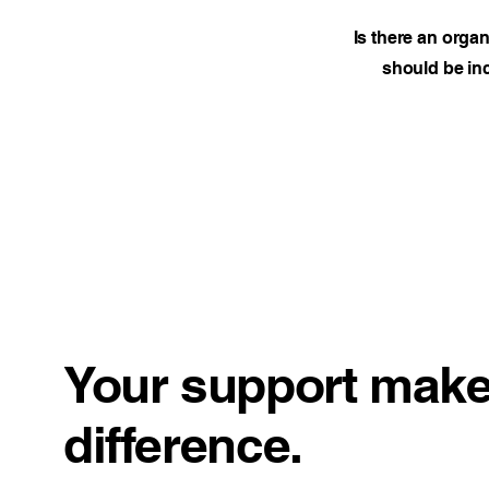
Is there an orga
should be inc
Your support make
difference.