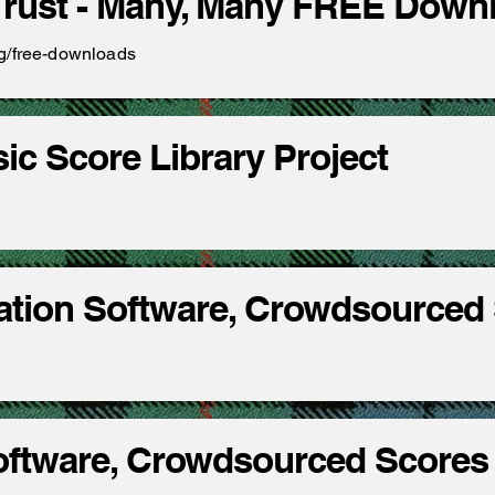
Trust - Many, Many FREE Dow
rg/free-downloads
sic Score Library Project
ation Software, Crowdsourced
Software, Crowdsourced Scores