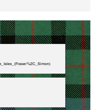
the_Isles_(Fraser%2C_Simon)