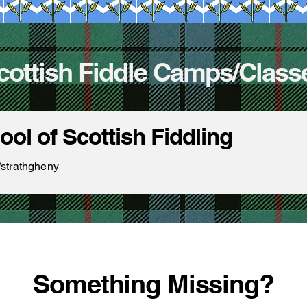
cottish Fiddle Camps/Class
ol of Scottish Fiddling
/strathgheny
Something Missing?