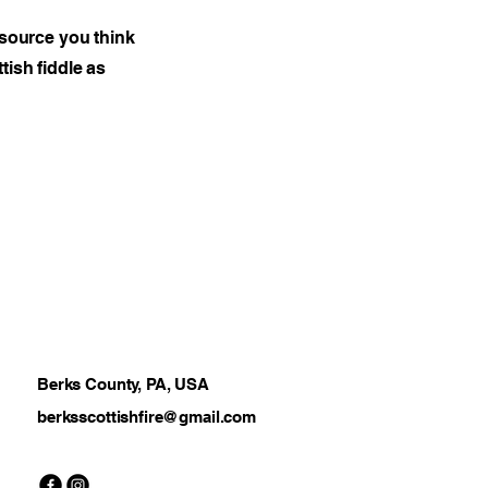
esource you think
tish fiddle as
Berks County, PA, USA
berksscottishfire@gmail.com