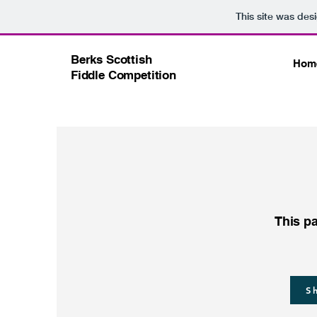
This site was des
Berks Scottish
Hom
Fiddle Competition
This pa
S