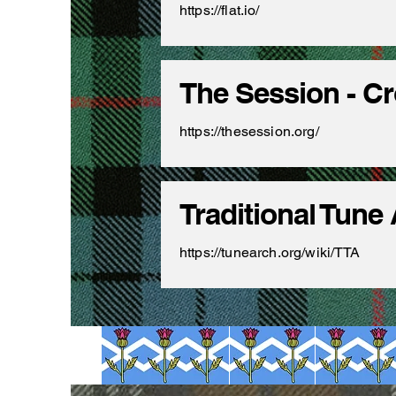
https://flat.io/
The Session - C
https://thesession.org/
Traditional Tune
https://tunearch.org/wiki/TTA