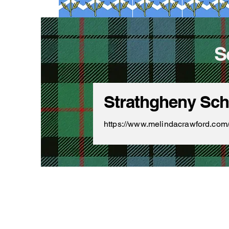
S
Strathgheny Scho
https://www.melindacrawford.com