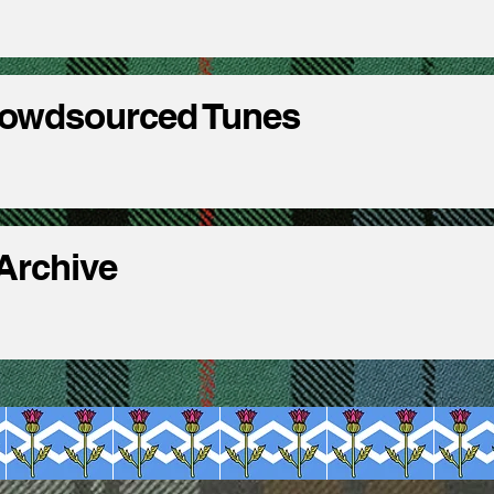
rowdsourced Tunes
 Archive