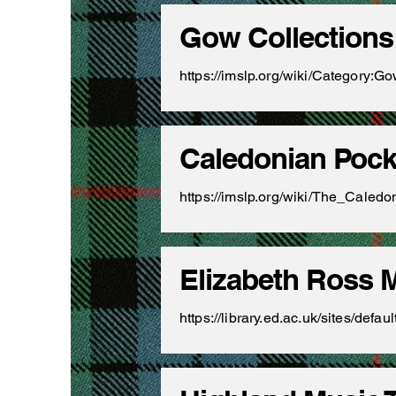
Gow Collections
https://imslp.org/wiki/Category:Go
Caledonian Poc
https://imslp.org/wiki/The_Ca
Elizabeth Ross 
https://library.ed.ac.uk/sites/de