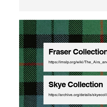
Fraser Collectio
https://imslp.org/wiki/The_Airs
Skye Collection
https://archive.org/details/skyec